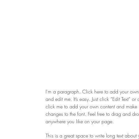
I'm a paragraph. Click here to add your own 
and edit me. It’s easy. Just click “Edit Text” or
click me to add your own content and make
changes to the font. Feel free to drag and d
anywhere you like on your page.
This is a great space to write long text about 