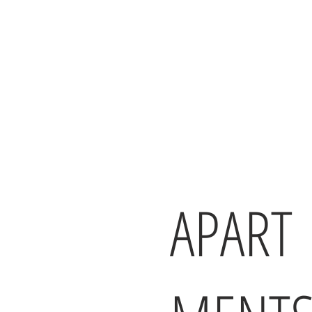
APART