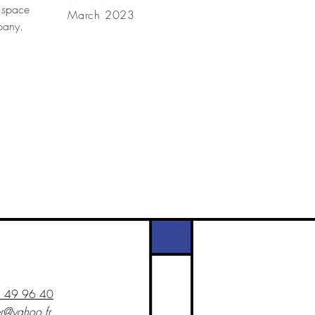
 space
March 2023
mpany.
1 49 96 40
er@yahoo.fr