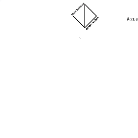
Accue