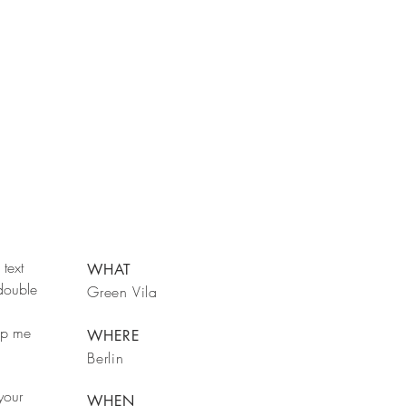
text
WHAT
 double
Green Vila
rop me
WHERE
Berlin
your
WHEN