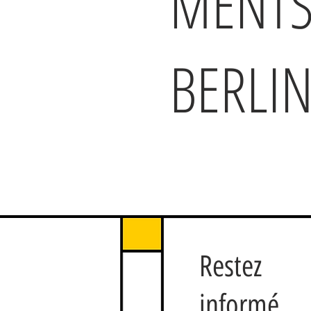
MENTS
BERLI
Restez
informé