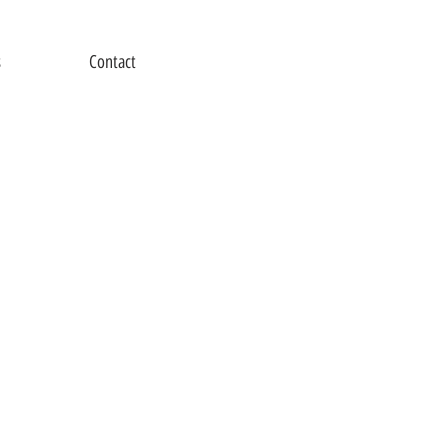
s
Contact