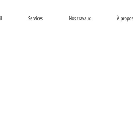
il
Services
Nos travaux
À propo