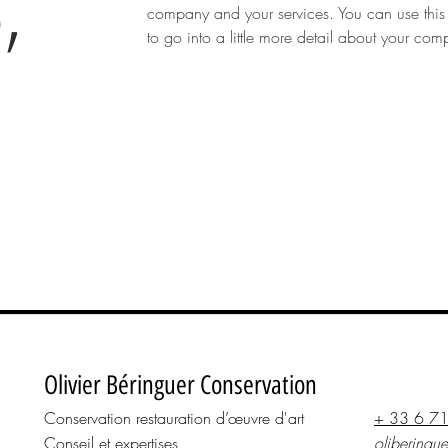
,
company and your services. You can use this
to go into a little more detail about your co
N
Olivier Béringuer Conservation
Conservation restauration d’œuvre d'art
+ 33 6 7
Conseil et expertises
oliberingu