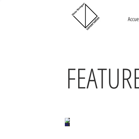
Accue
FEATUR