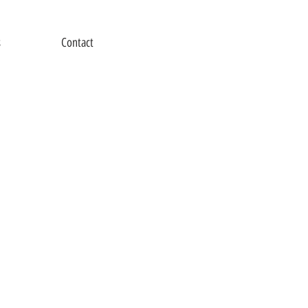
s
Contact