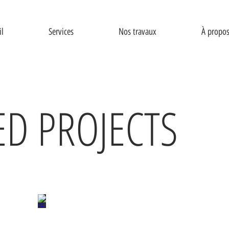
il
Services
Nos travaux
À propo
ED PROJECTS